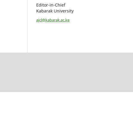
Editor-in-Chief
Kabarak University
ajcl@kabarak.ac.ke