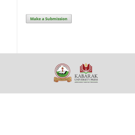
Make a Submission