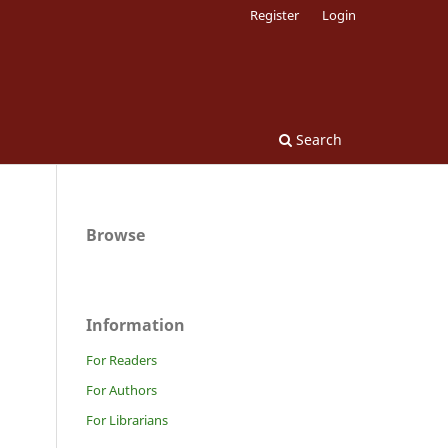
Register
Login
Search
Browse
Information
For Readers
For Authors
For Librarians