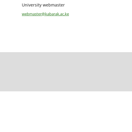
University webmaster
webmaster@kabarak.ac.ke