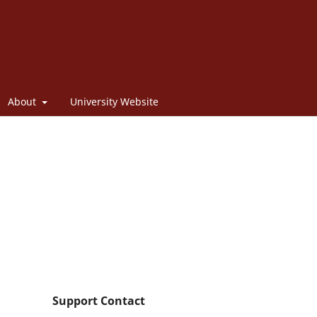
About
University Website
Support Contact