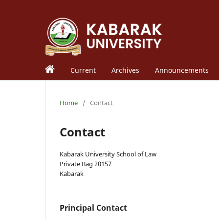
Current
Archives
Announcements
Home
/
Contact
Contact
Kabarak University School of Law
Private Bag 20157
Kabarak
Principal Contact