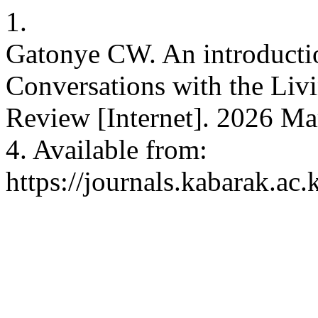
1.
Gatonye CW. An introductio
Conversations with the Liv
Review [Internet]. 2026 Mar
4. Available from:
https://journals.kabarak.ac.