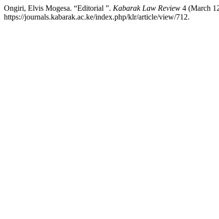
Ongiri, Elvis Mogesa. “Editorial ”.
Kabarak Law Review
4 (March 12
https://journals.kabarak.ac.ke/index.php/klr/article/view/712.