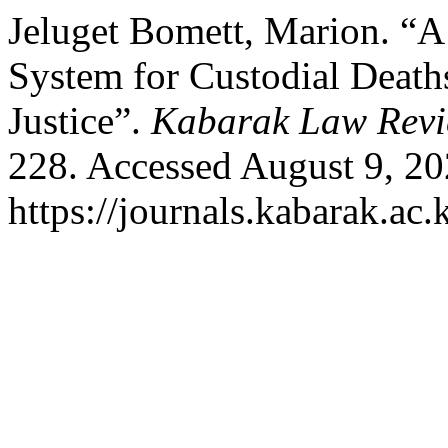
Jeluget Bomett, Marion. “
System for Custodial Deat
Justice”.
Kabarak Law Rev
228. Accessed August 9, 20
https://journals.kabarak.ac.