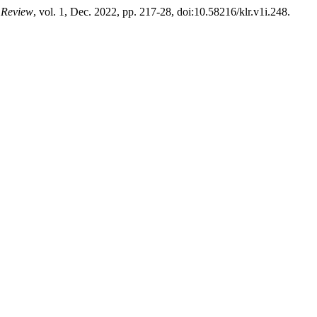
 Review
, vol. 1, Dec. 2022, pp. 217-28, doi:10.58216/klr.v1i.248.