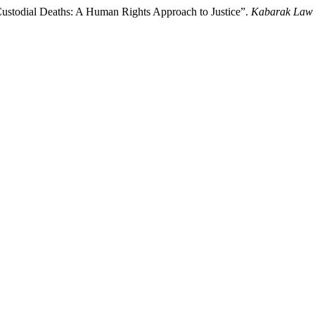
ustodial Deaths: A Human Rights Approach to Justice”.
Kabarak Law