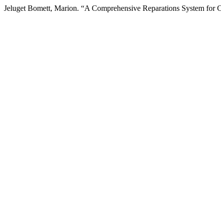
Jeluget Bomett, Marion. “A Comprehensive Reparations System for C