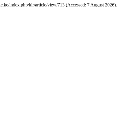
k.ac.ke/index.php/klr/article/view/713 (Accessed: 7 August 2026).