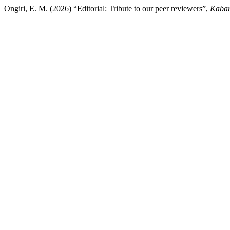
Ongiri, E. M. (2026) “Editorial: Tribute to our peer reviewers”,
Kabar