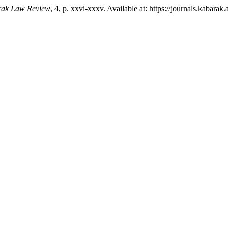
ak Law Review
, 4, p. xxvi-xxxv. Available at: https://journals.kabara