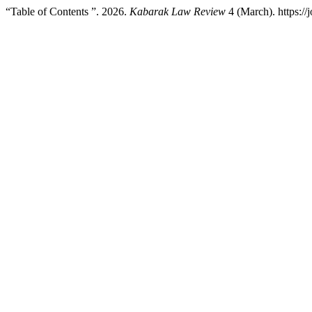
“Table of Contents ”. 2026.
Kabarak Law Review
4 (March). https://