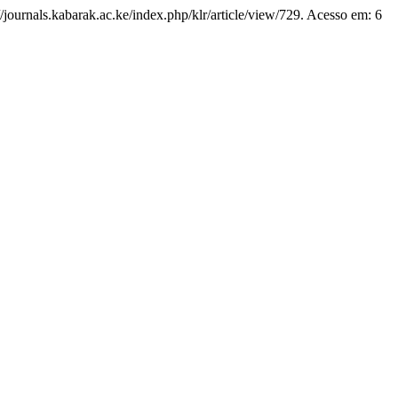
//journals.kabarak.ac.ke/index.php/klr/article/view/729. Acesso em: 6