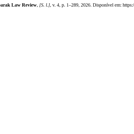
arak Law Review
,
[S. l.]
, v. 4, p. 1–289, 2026. Disponível em: https: