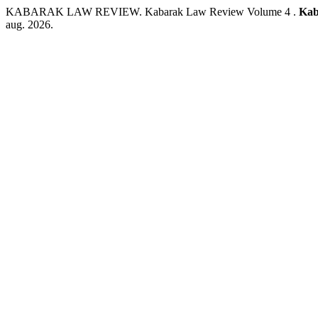
KABARAK LAW REVIEW. Kabarak Law Review Volume 4 .
Kab
aug. 2026.