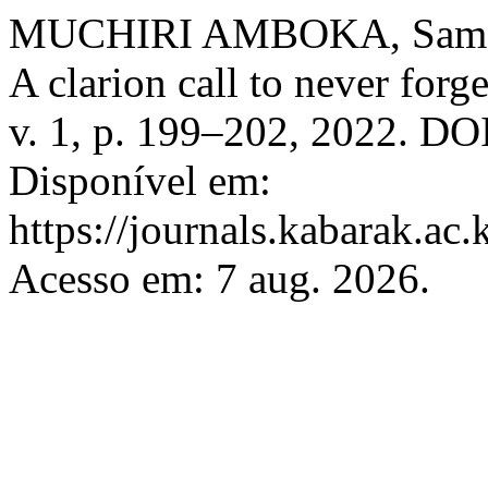
MUCHIRI AMBOKA, Samson
A clarion call to never forg
v. 1, p. 199–202, 2022. DOI
Disponível em:
https://journals.kabarak.ac.
Acesso em: 7 aug. 2026.