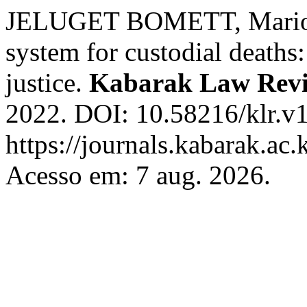
JELUGET BOMETT, Marion.
system for custodial deaths
justice.
Kabarak Law Rev
2022. DOI: 10.58216/klr.v1
https://journals.kabarak.ac.
Acesso em: 7 aug. 2026.