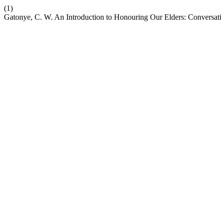
(1)
Gatonye, C. W. An Introduction to Honouring Our Elders: Conversat