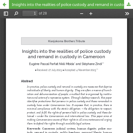
Insights into the realities of police custody and remand in custody in Cameroon