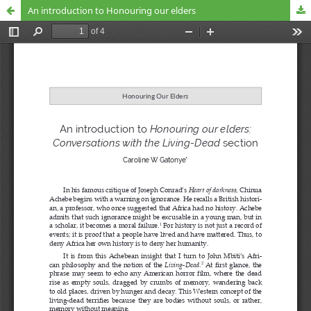
An introduction to Honouring our elders