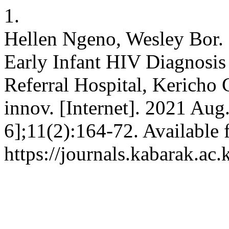
1.
Hellen Ngeno, Wesley Bor. 
Early Infant HIV Diagnosis
Referral Hospital, Kericho 
innov. [Internet]. 2021 Aug
6];11(2):164-72. Available 
https://journals.kabarak.ac.