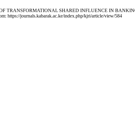
LE OF TRANSFORMATIONAL SHARED INFLUENCE IN BANKING S
om: https://journals.kabarak.ac.ke/index.php/kjri/article/view/584