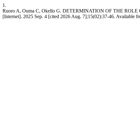
1.
Ruoro A, Ouma C, Okello G. DETERMINATION OF THE RO
[Internet]. 2025 Sep. 4 [cited 2026 Aug. 7];15(02):37-46. Available fr