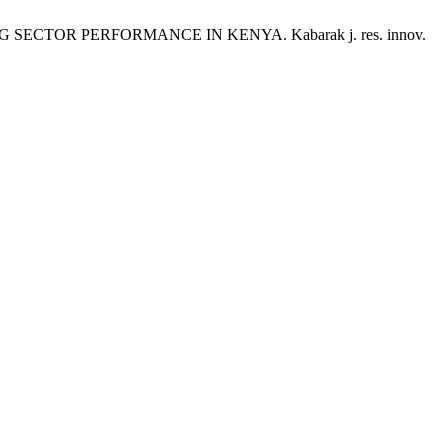
ECTOR PERFORMANCE IN KENYA. Kabarak j. res. innov.