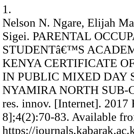
1.
Nelson N. Ngare, Elijah Ma
Sigei. PARENTAL OCCU
STUDENTâ€™S ACADEM
KENYA CERTIFICATE O
IN PUBLIC MIXED DAY
NYAMIRA NORTH SUB-CO
res. innov. [Internet]. 2017
8];4(2):70-83. Available fr
https://journals.kabarak.ac.