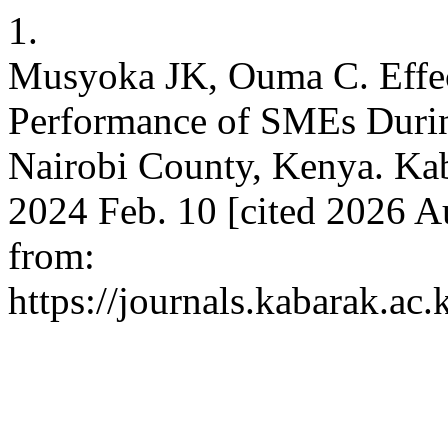
1.
Musyoka JK, Ouma C. Effect
Performance of SMEs Duri
Nairobi County, Kenya. Kabar
2024 Feb. 10 [cited 2026 A
from:
https://journals.kabarak.ac.