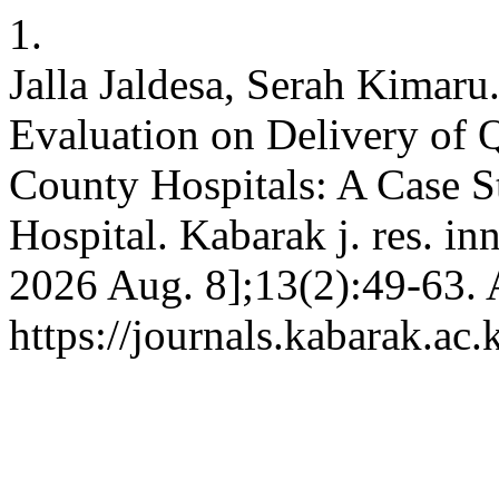
1.
Jalla Jaldesa, Serah Kimaru
Evaluation on Delivery of 
County Hospitals: A Case S
Hospital. Kabarak j. res. in
2026 Aug. 8];13(2):49-63. 
https://journals.kabarak.ac.