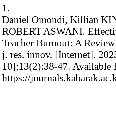
1.
Daniel Omondi, Killian
ROBERT ASWANI. Effective
Teacher Burnout: A Review 
j. res. innov. [Internet]. 2
10];13(2):38-47. Available 
https://journals.kabarak.ac.