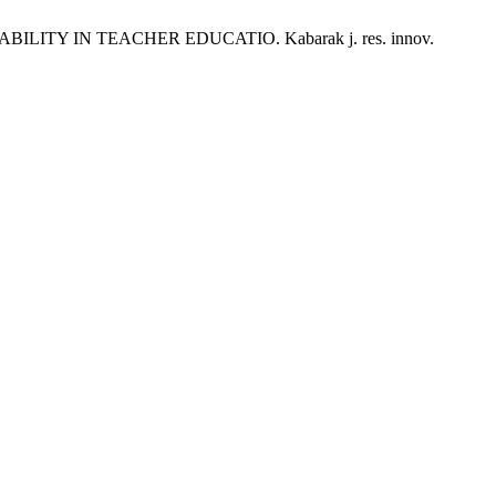
ITY IN TEACHER EDUCATIO. Kabarak j. res. innov.