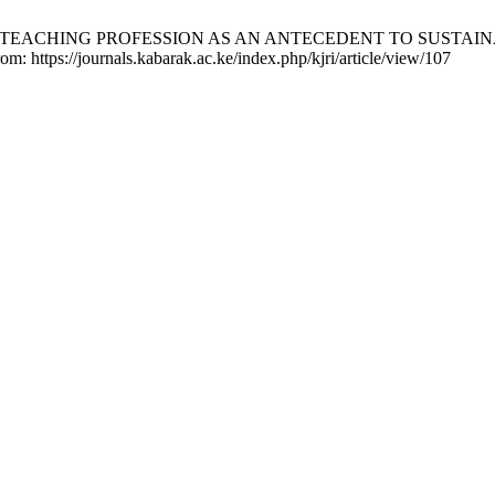
HE TEACHING PROFESSION AS AN ANTECEDENT TO SUSTAINABIL
om: https://journals.kabarak.ac.ke/index.php/kjri/article/view/107