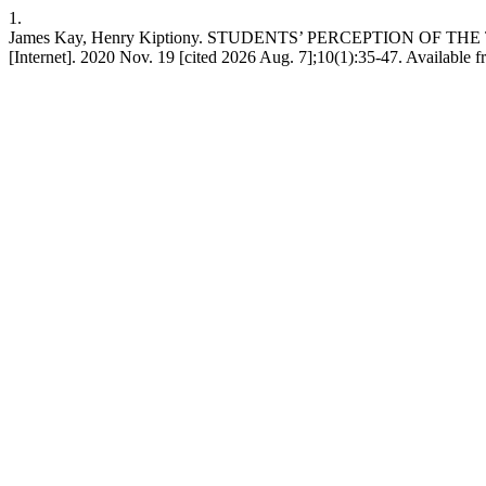
1.
James Kay, Henry Kiptiony. STUDENTS’ PERCEPTION OF T
[Internet]. 2020 Nov. 19 [cited 2026 Aug. 7];10(1):35-47. Available fr