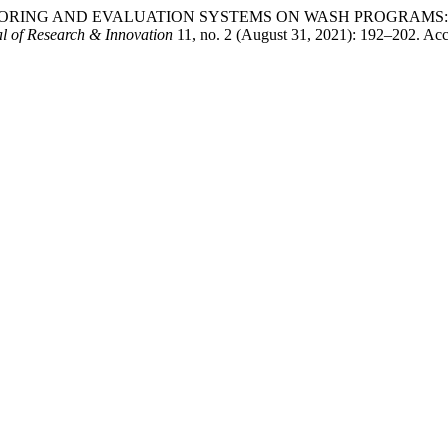
OF MONITORING AND EVALUATION SYSTEMS ON WASH PROGRA
l of Research & Innovation
11, no. 2 (August 31, 2021): 192–202. Acc