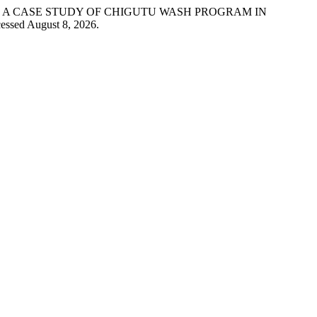
MS: A CASE STUDY OF CHIGUTU WASH PROGRAM IN
essed August 8, 2026.