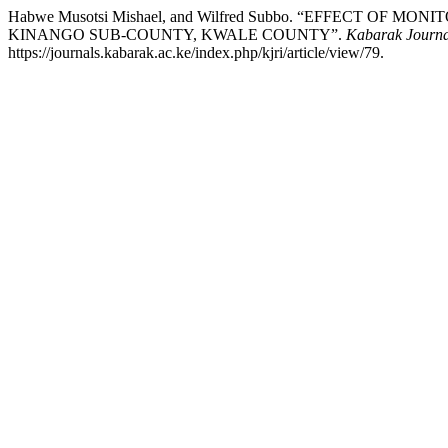
Habwe Musotsi Mishael, and Wilfred Subbo. “EFFECT 
KINANGO SUB-COUNTY, KWALE COUNTY”.
Kabarak Journa
https://journals.kabarak.ac.ke/index.php/kjri/article/view/79.