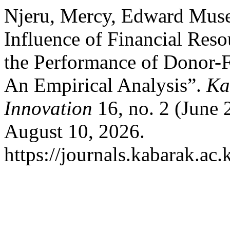
Njeru, Mercy, Edward Muse
Influence of Financial Res
the Performance of Donor-
An Empirical Analysis”.
Ka
Innovation
16, no. 2 (June 
August 10, 2026.
https://journals.kabarak.ac.