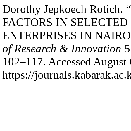
Dorothy Jepkoech Rotich
FACTORS IN SELECTED
ENTERPRISES IN NAIRO
of Research & Innovation
5
102–117. Accessed August 
https://journals.kabarak.ac.