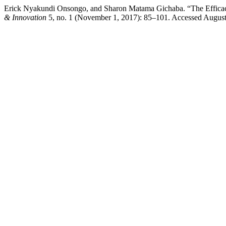
Erick Nyakundi Onsongo, and Sharon Matama Gichaba. “The Efficacy
& Innovation
5, no. 1 (November 1, 2017): 85–101. Accessed August 7,