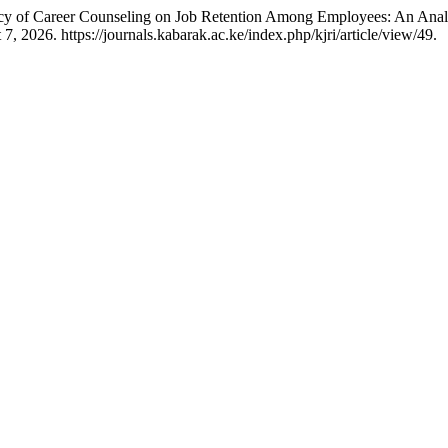
 of Career Counseling on Job Retention Among Employees: An Analys
 2026. https://journals.kabarak.ac.ke/index.php/kjri/article/view/49.