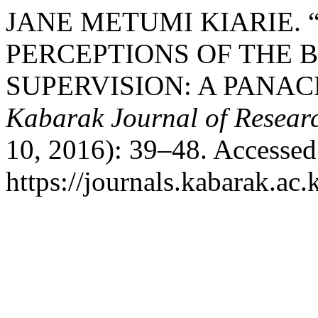
JANE METUMI KIARIE.
PERCEPTIONS OF THE 
SUPERVISION: A PANAC
Kabarak Journal of Resear
10, 2016): 39–48. Accessed
https://journals.kabarak.ac.