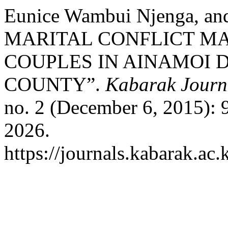
Eunice Wambui Njenga, an
MARITAL CONFLICT 
COUPLES IN AINAMOI D
COUNTY”.
Kabarak Journa
no. 2 (December 6, 2015): 
2026.
https://journals.kabarak.ac.