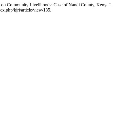
ing on Community Livelihoods: Case of Nandi County, Kenya”.
ex.php/kjri/article/view/135.