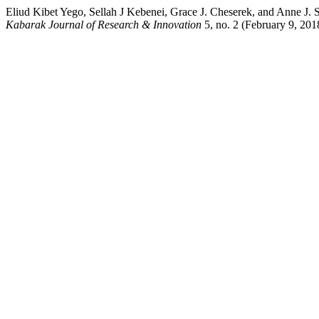
Eliud Kibet Yego, Sellah J Kebenei, Grace J. Cheserek, and Anne J.
Kabarak Journal of Research & Innovation
5, no. 2 (February 9, 2018