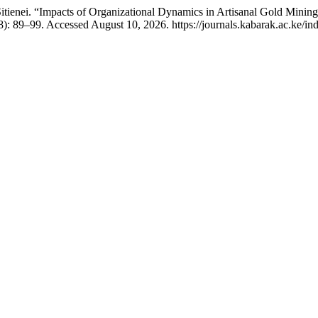
 Sitienei. “Impacts of Organizational Dynamics in Artisanal Gold Min
): 89–99. Accessed August 10, 2026. https://journals.kabarak.ac.ke/ind