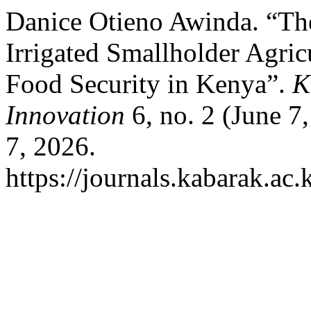
Danice Otieno Awinda. “Th
Irrigated Smallholder Agri
Food Security in Kenya”.
K
Innovation
6, no. 2 (June 7
7, 2026.
https://journals.kabarak.ac.