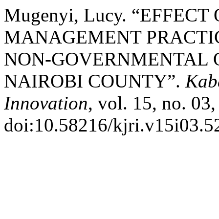
Mugenyi, Lucy. “EFFEC
MANAGEMENT PRACTIC
NON-GOVERNMENTAL O
NAIROBI COUNTY”.
Kab
Innovation
, vol. 15, no. 03
doi:10.58216/kjri.v15i03.5