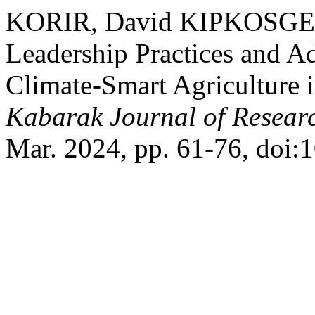
KORIR, David KIPKOSGEI, e
Leadership Practices and Ad
Climate-Smart Agriculture 
Kabarak Journal of Resear
Mar. 2024, pp. 61-76, doi: