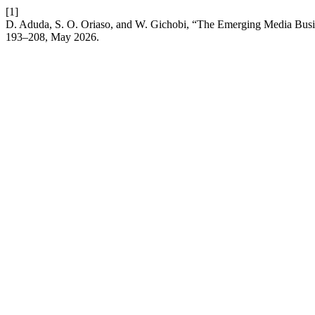
[1]
D. Aduda, S. O. Oriaso, and W. Gichobi, “The Emerging Media Busi
193–208, May 2026.