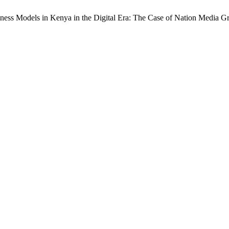
ness Models in Kenya in the Digital Era: The Case of Nation Media 