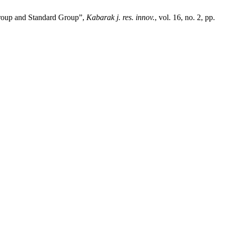
Group and Standard Group”,
Kabarak j. res. innov.
, vol. 16, no. 2, pp.