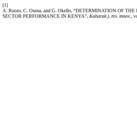
[1]
A. Ruoro, C. Ouma, and G. Okello, “DETERMINATION O
SECTOR PERFORMANCE IN KENYA”,
Kabarak j. res. innov.
, v