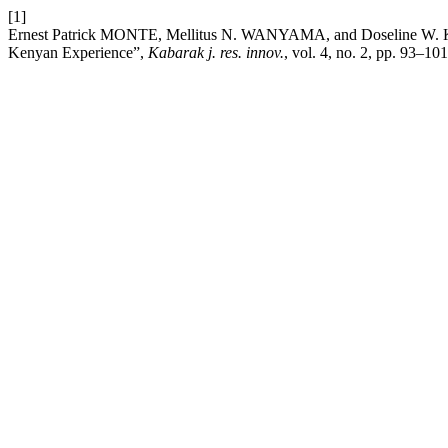
[1]
Ernest Patrick MONTE, Mellitus N. WANYAMA, and Doseline W. KIG
Kenyan Experience”,
Kabarak j. res. innov.
, vol. 4, no. 2, pp. 93–10