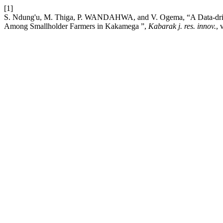
[1]
S. Ndung'u, M. Thiga, P. WANDAHWA, and V. Ogema, “A Data-driven
Among Smallholder Farmers in Kakamega ”,
Kabarak j. res. innov.
, 