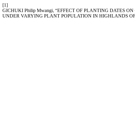
[1]
GICHUKI Philip Mwangi, “EFFECT OF PLANTING DATES
UNDER VARYING PLANT POPULATION IN HIGHLANDS O