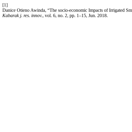
[1]
Danice Otieno Awinda, “The socio-economic Impacts of Irrigated Sma
Kabarak j. res. innov.
, vol. 6, no. 2, pp. 1–15, Jun. 2018.