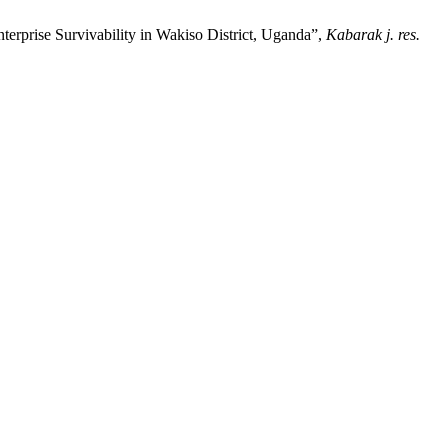
erprise Survivability in Wakiso District, Uganda”,
Kabarak j. res.