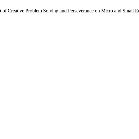
t of Creative Problem Solving and Perseverance on Micro and Small Ent