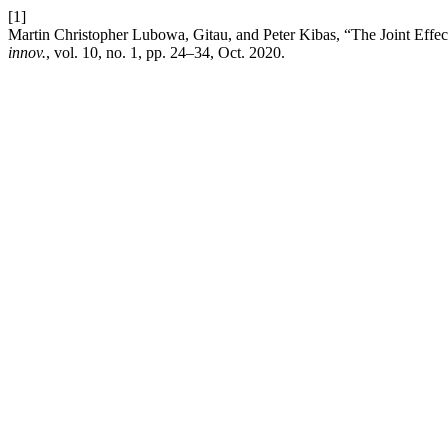
[1]
Martin Christopher Lubowa, Gitau, and Peter Kibas, “The Joint Effec
innov.
, vol. 10, no. 1, pp. 24–34, Oct. 2020.