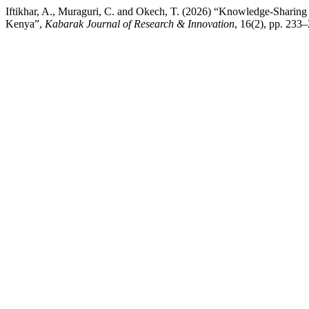
Iftikhar, A., Muraguri, C. and Okech, T. (2026) “Knowledge-Sharing
Kenya”,
Kabarak Journal of Research & Innovation
, 16(2), pp. 233–