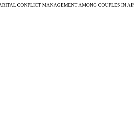
TUDY OF MARITAL CONFLICT MANAGEMENT AMONG COUPLES IN