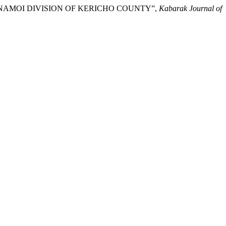
 AINAMOI DIVISION OF KERICHO COUNTY”,
Kabarak Journal of