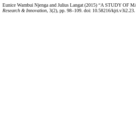
Eunice Wambui Njenga and Julius Langat (2015) “A S
Research & Innovation
, 3(2), pp. 98–109. doi: 10.58216/kjri.v3i2.23.