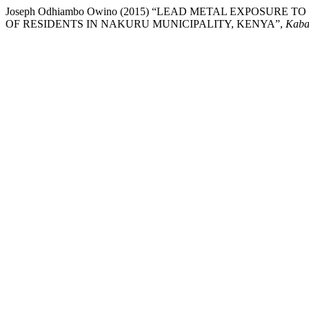
Joseph Odhiambo Owino (2015) “LEAD METAL EXPOSURE 
OF RESIDENTS IN NAKURU MUNICIPALITY, KENYA”,
Kaba