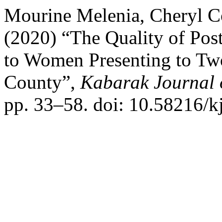
Mourine Melenia, Cheryl 
(2020) “The Quality of Pos
to Women Presenting to Two
County”,
Kabarak Journal 
pp. 33–58. doi: 10.58216/kj