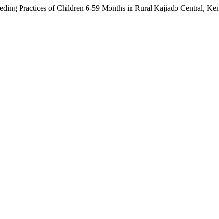
eding Practices of Children 6-59 Months in Rural Kajiado Central, Ke