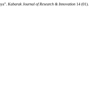
nya”.
Kabarak Journal of Research & Innovation
14 (01).