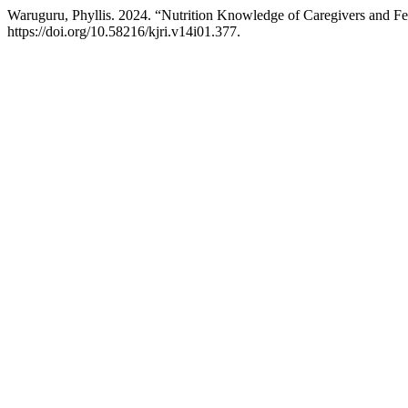
Waruguru, Phyllis. 2024. “Nutrition Knowledge of Caregivers and Fe
https://doi.org/10.58216/kjri.v14i01.377.