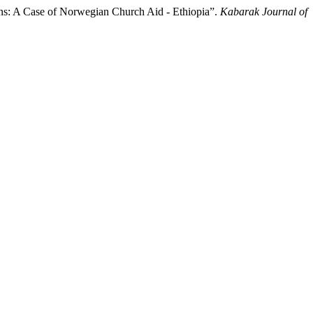
ns: A Case of Norwegian Church Aid - Ethiopia”.
Kabarak Journal of