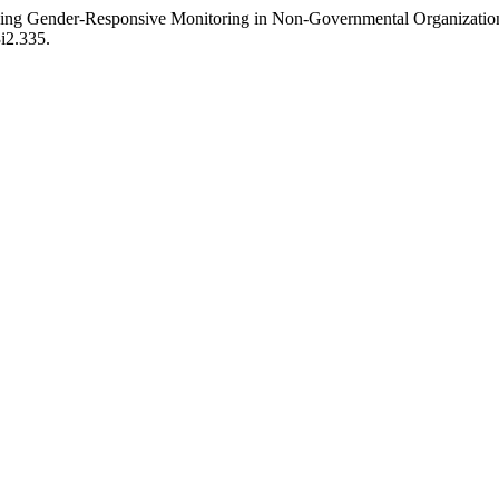
ncing Gender-Responsive Monitoring in Non-Governmental Organizatio
3i2.335.