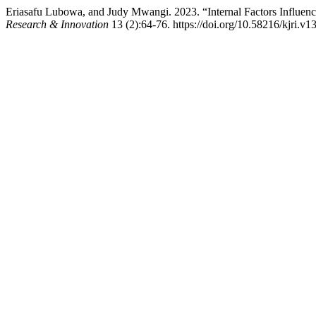
Eriasafu Lubowa, and Judy Mwangi. 2023. “Internal Factors Influe
Research & Innovation
13 (2):64-76. https://doi.org/10.58216/kjri.v1