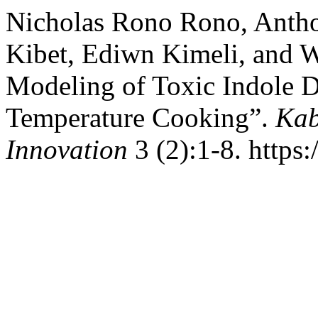
Nicholas Rono Rono, Anth
Kibet, Ediwn Kimeli, and 
Modeling of Toxic Indole D
Temperature Cooking”.
Kab
Innovation
3 (2):1-8. https: