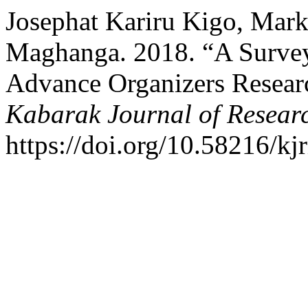
Josephat Kariru Kigo, Mar
Maghanga. 2018. “A Survey 
Advance Organizers Resear
Kabarak Journal of Resear
https://doi.org/10.58216/kjr