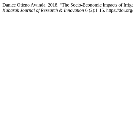
Danice Otieno Awinda. 2018. “The Socio-Economic Impacts of Irriga
Kabarak Journal of Research & Innovation
6 (2):1-15. https://doi.or