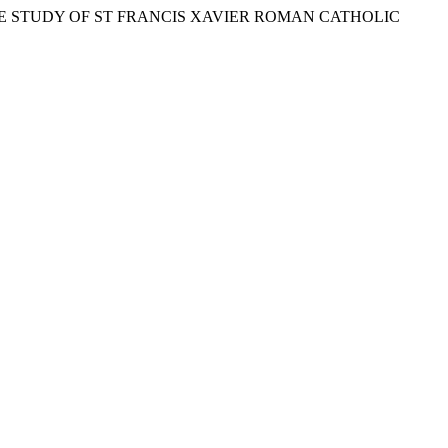
CASE STUDY OF ST FRANCIS XAVIER ROMAN CATHOLIC