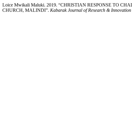
Loice Mwikali Maluki. 2019. “CHRISTIAN RESPONSE TO
CHURCH, MALINDI”.
Kabarak Journal of Research & Innovation