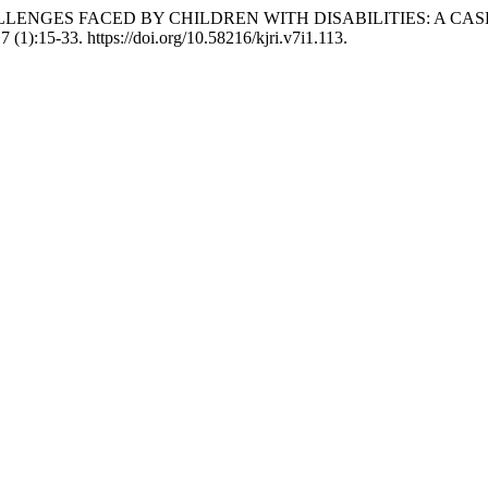
 CHALLENGES FACED BY CHILDREN WITH DISABILITIES: A 
7 (1):15-33. https://doi.org/10.58216/kjri.v7i1.113.