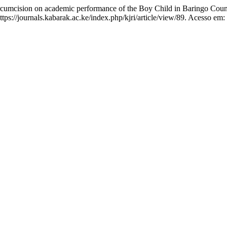
cumcision on academic performance of the Boy Child in Baringo Cou
tps://journals.kabarak.ac.ke/index.php/kjri/article/view/89. Acesso em: