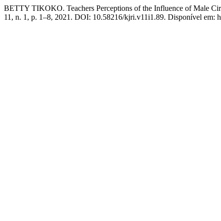
BETTY TIKOKO. Teachers Perceptions of the Influence of Male Cir
11, n. 1, p. 1–8, 2021. DOI: 10.58216/kjri.v11i1.89. Disponível em: ht