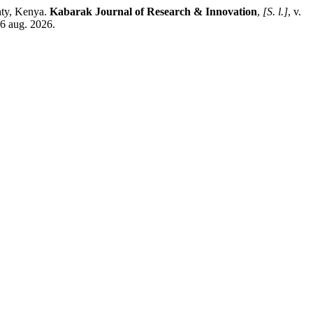
nty, Kenya.
Kabarak Journal of Research & Innovation
,
[S. l.]
, v.
 6 aug. 2026.