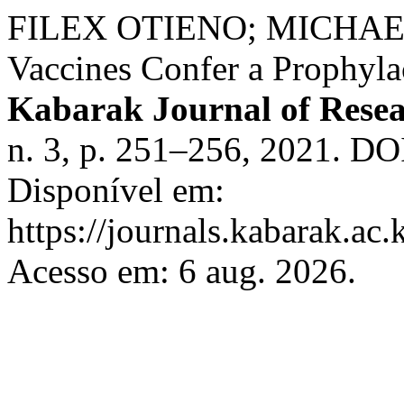
FILEX OTIENO; MICHA
Vaccines Confer a Prophyl
Kabarak Journal of Rese
n. 3, p. 251–256, 2021. DOI
Disponível em:
https://journals.kabarak.ac.
Acesso em: 6 aug. 2026.