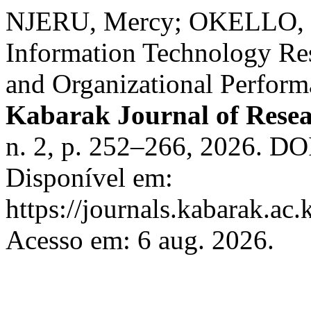
NJERU, Mercy; OKELLO, 
Information Technology Re
and Organizational Perfor
Kabarak Journal of Rese
n. 2, p. 252–266, 2026. DO
Disponível em:
https://journals.kabarak.ac.
Acesso em: 6 aug. 2026.